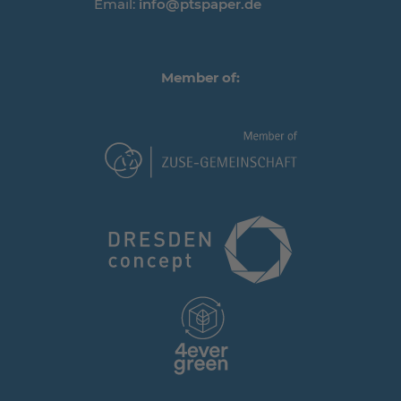
Email:
info@ptspaper.de
Member of: