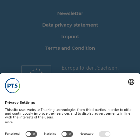
Newsletter
Data privacy statement
Imprint
Terms and Condition