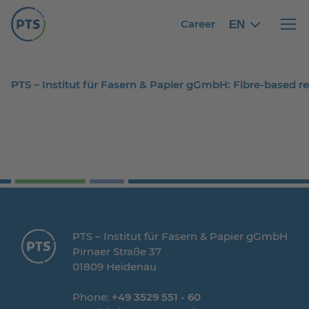
Career
EN
English
English
Haupt
PTS – Institut für Fasern & Papier gGmbH: Fibre-based 
PTS – Institut für Fasern & Papier gGmbH
Pirnaer Straße 37
01809 Heidenau
Phone:
+49 3529 551 - 60