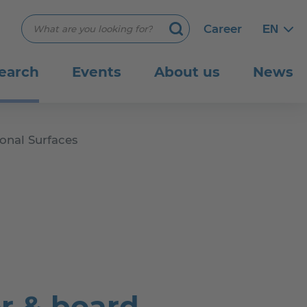
Suchbegriff eingeben
Career
EN
Engli
Engli
Search
earch
Events
About us
News
onal Surfaces
r & board