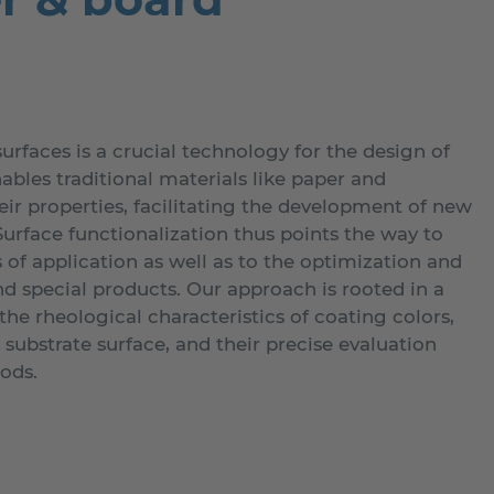
surfaces is a crucial technology for the design of
nables traditional materials like paper and
ir properties, facilitating the development of new
urface functionalization thus points the way to
of application as well as to the optimization and
nd special products. Our approach is rooted in a
he rheological characteristics of coating colors,
e substrate surface, and their precise evaluation
ods.