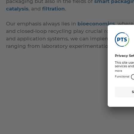
packaging but also in the fields of
smart packagi
catalysis
, and
filtration
.
Our emphasis always lies in
bioeconomics
, where
and closed-loop recycling play crucial roles. Thro
and application systems, we can implement coating
ranging from laboratory experimentation to pilot pl