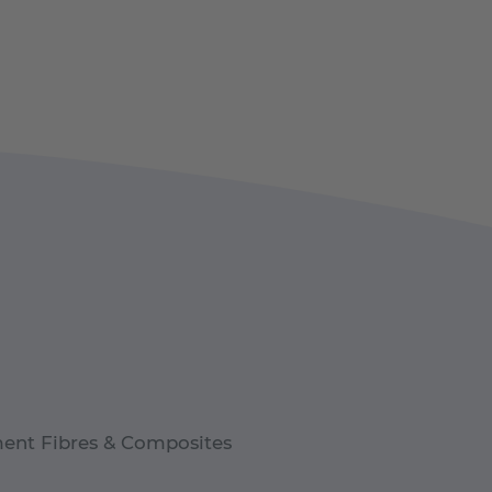
ent Fibres & Composites