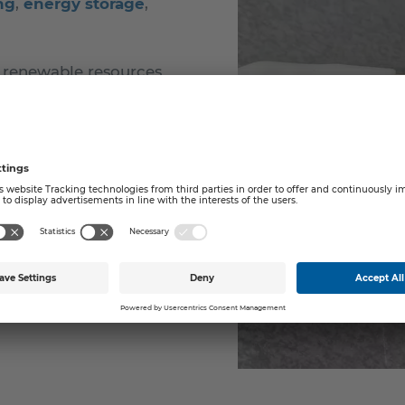
ng
,
energy storage
,
 renewable resources
ugh various dispersion
s at different scales,
ant trials.