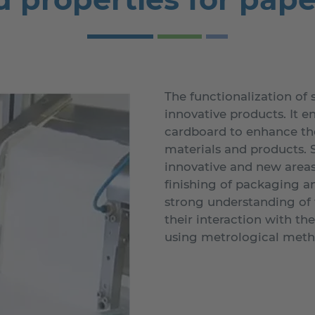
The functionalization of 
innovative products. It e
cardboard to enhance the
materials and products. S
innovative and new areas 
finishing of packaging a
strong understanding of t
their interaction with th
using metrological meth