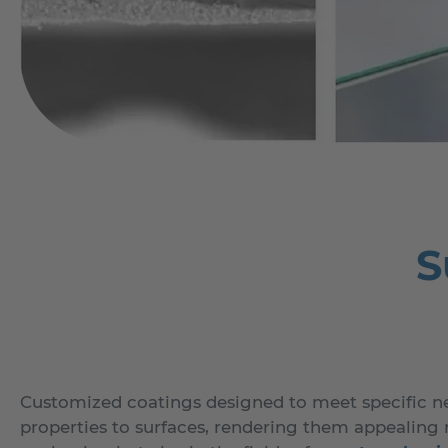
S
Customized coatings designed to meet specific ne
properties to surfaces, rendering them appealing n