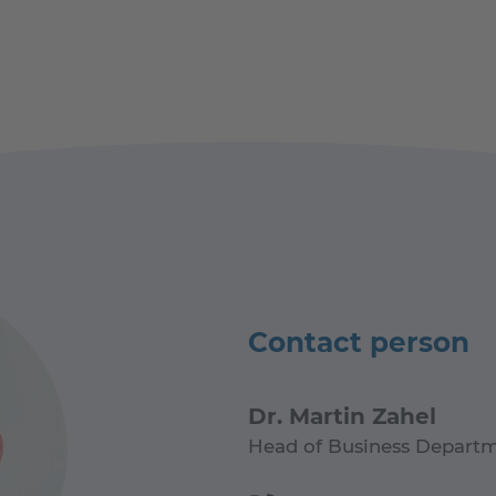
Contact person
Dr. Martin Zahel
Head of Business Departm