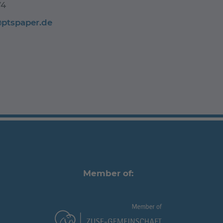
74
@ptspaper.de
Member of: