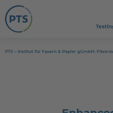
Testin
PTS – Institut für Fasern & Papier gGmbH: Fibre
Enhanced