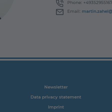
Phone:
+4935295516
Email:
martin.zahel
Newsletter
Data privacy statement
Imprint