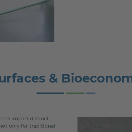
urfaces & Bioecono
eds impart distinct
ot only for traditional