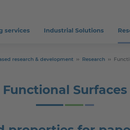
g services
Industrial Solutions
Res
-based research & development
Research
Functi
Functional Surfaces
 properties for pape