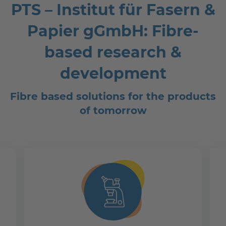
PTS – Institut für Fasern &
Papier gGmbH: Fibre-
based research &
development
Fibre based solutions for the products
of tomorrow