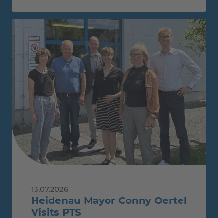
13.07.2026
Heidenau Mayor Conny Oertel
Visits PTS