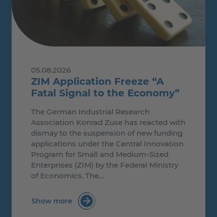
05.08.2026
ZIM Application Freeze “A
Fatal Signal to the Economy”
The German Industrial Research
Association Konrad Zuse has reacted with
dismay to the suspension of new funding
applications under the Central Innovation
Program for Small and Medium-Sized
Enterprises (ZIM) by the Federal Ministry
of Economics. The…
Show more
: ZIM Application Freeze “A Fatal Signal