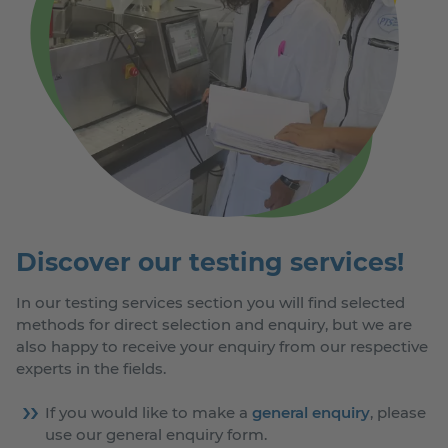
Discover our testing services!
In our testing services section you will find selected
methods for direct selection and enquiry, but we are
also happy to receive your enquiry from our respective
experts in the fields.
If you would like to make a
general enquiry
, please
use our general enquiry form.