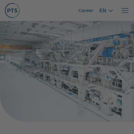
Career
EN
English
English
Haupt