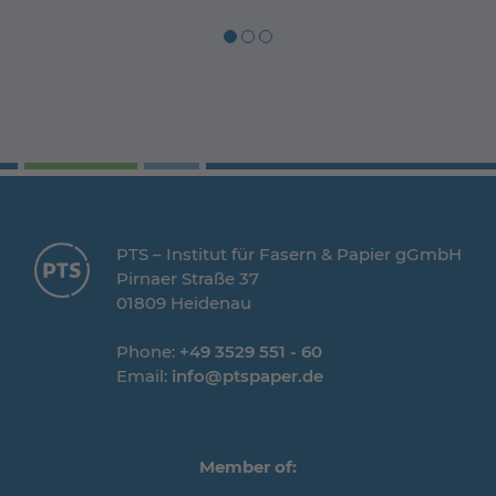
PTS – Institut für Fasern & Papier gGmbH
Pirnaer Straße 37
01809 Heidenau
Phone:
+49 3529 551 - 60
Email:
info@ptspaper.de
Member of: