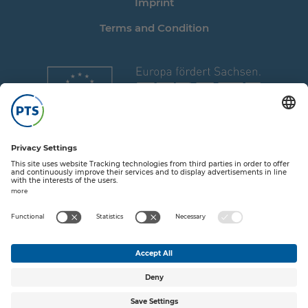
Imprint
Terms and Condition
Share on T
Share o
Share
Sha