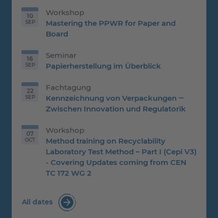
Workshop
10
Mastering the PPWR for Paper and
SEP
10.09.2026
Board
Seminar
16
Papierherstellung im Überblick
SEP
16.09.2026
Fachtagung
22
Kennzeichnung von Verpackungen ‒
SEP
22.09.2026
Zwischen Innovation und Regulatorik
Workshop
07
Method training on Recyclability
OCT
07.10.2026
Laboratory Test Method – Part I (Cepi V3)
- Covering Updates coming from CEN
TC 172 WG 2
All dates
for trainings