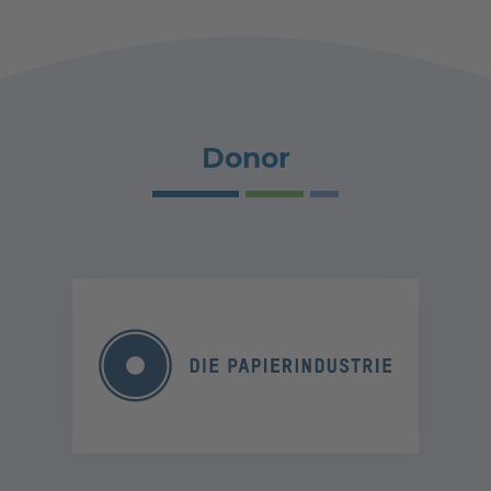
Donor