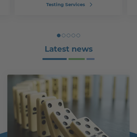
Testing Services
Latest news