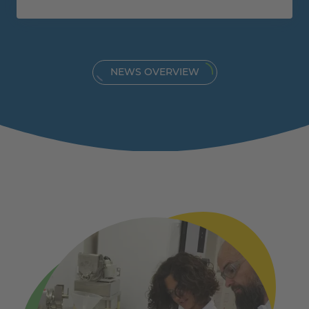
NEWS OVERVIEW