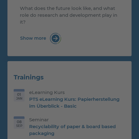
What does the future look like, and what
role do research and development play in
it?
Show more
: Heidenau Mayor Conny Oertel Visits PT
Trainings
eLearning Kurs
01
PTS eLearning Kurs: Papierherstellung
JAN
01.01.2026
im Überblick - Basic
Seminar
08
Recyclability of paper & board based
SEP
08.09.2026
packaging