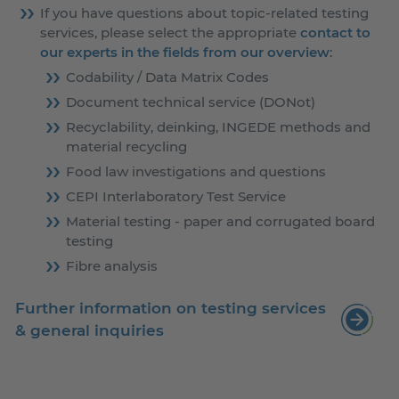
If you have questions about topic-related testing
services, please select the appropriate
contact to
our experts in the fields from our overview
:
Codability / Data Matrix Codes
Document technical service (DONot)
Recyclability, deinking, INGEDE methods and
material recycling
Food law investigations and questions
CEPI Interlaboratory Test Service
Material testing - paper and corrugated board
testing
Fibre analysis
Further information on testing services
& general inquiries