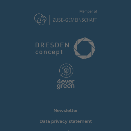
Newsletter
Data privacy statement