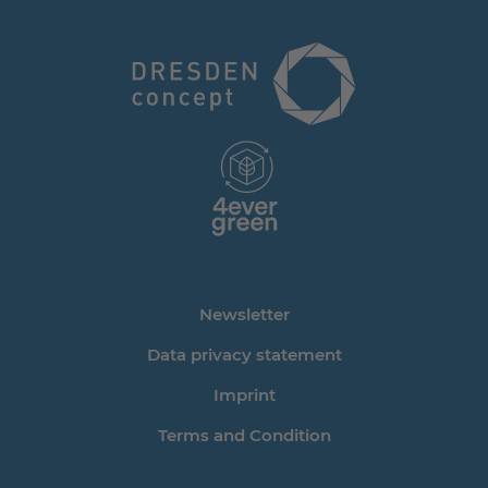
Newsletter
Data privacy statement
Imprint
Terms and Condition