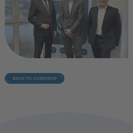
BACK TO OVERVIEW