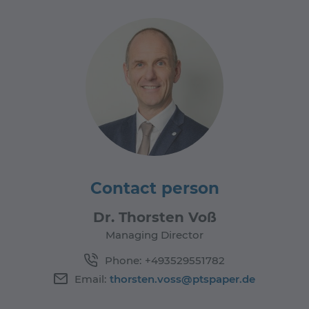
Contact person
Dr. Thorsten Voß
Managing Director
Phone:
+493529551782
Email:
thorsten.voss@ptspaper.de