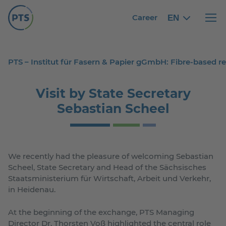
Career
EN
English
English
Haupt
PTS – Institut für Fasern & Papier gGmbH: Fibre-based 
Visit by State Secretary
Sebastian Scheel
We recently had the pleasure of welcoming Sebastian
Scheel, State Secretary and Head of the Sächsisches
Staatsministerium für Wirtschaft, Arbeit und Verkehr,
in Heidenau.
At the beginning of the exchange, PTS Managing
Director Dr. Thorsten Voß highlighted the central role