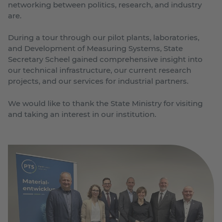
networking between politics, research, and industry
are.
During a tour through our pilot plants, laboratories,
and Development of Measuring Systems, State
Secretary Scheel gained comprehensive insight into
our technical infrastructure, our current research
projects, and our services for industrial partners.
We would like to thank the State Ministry for visiting
and taking an interest in our institution.