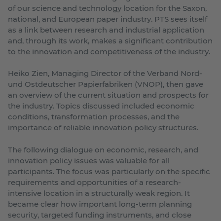
of our science and technology location for the Saxon,
national, and European paper industry. PTS sees itself
as a link between research and industrial application
and, through its work, makes a significant contribution
to the innovation and competitiveness of the industry.
Heiko Zien, Managing Director of the Verband Nord-
und Ostdeutscher Papierfabriken (VNOP), then gave
an overview of the current situation and prospects for
the industry. Topics discussed included economic
conditions, transformation processes, and the
importance of reliable innovation policy structures.
The following dialogue on economic, research, and
innovation policy issues was valuable for all
participants. The focus was particularly on the specific
requirements and opportunities of a research-
intensive location in a structurally weak region. It
became clear how important long-term planning
security, targeted funding instruments, and close