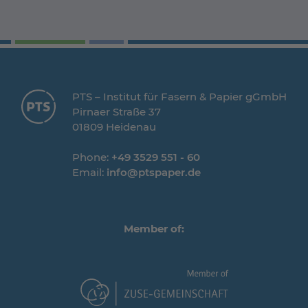
PTS – Institut für Fasern & Papier gGmbH
Pirnaer Straße 37
01809 Heidenau
Phone:
+49 3529 551 - 60
Email:
info@ptspaper.de
Member of: