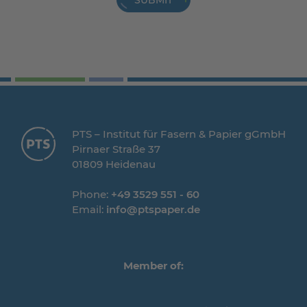
SUBMIT
PTS – Institut für Fasern & Papier gGmbH
Pirnaer Straße 37
01809 Heidenau
Phone:
+49 3529 551 - 60
Email:
info@ptspaper.de
Member of: