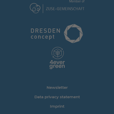
Newsletter
Data privacy statement
Imprint