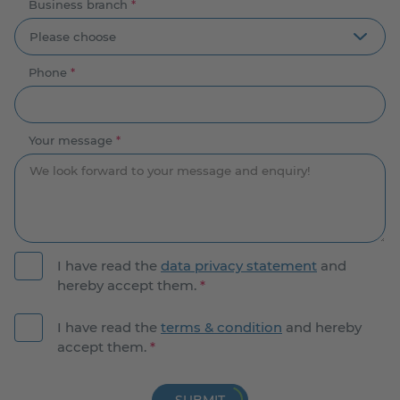
Business branch
*
Phone
*
Your message
*
I have read the
data privacy statement
and
hereby accept them.
*
I have read the
terms & condition
and hereby
accept them.
*