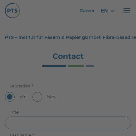
Career
EN
English
English
Haupt
PTS – Institut für Fasern & Papier gGmbH: Fibre-based 
Contact
Salutation
*
Mr.
Mrs.
Title
Last name
*