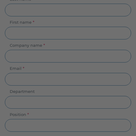
First name
*
Company name
*
Email
*
Department
Position
*