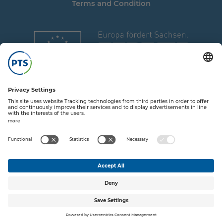
Terms and Condition
Share on T
Share o
Share
Sha