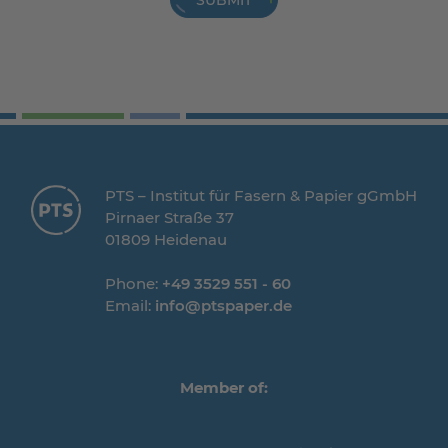
SUBMIT
PTS – Institut für Fasern & Papier gGmbH
Pirnaer Straße 37
01809 Heidenau
Phone:
+49 3529 551 - 60
Email:
info@ptspaper.de
Member of: