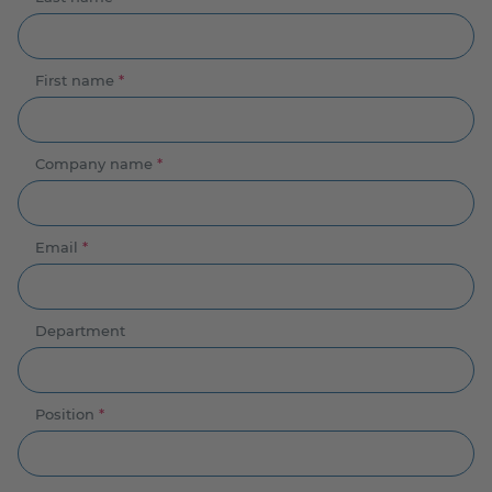
First name
*
Company name
*
Email
*
Department
Position
*