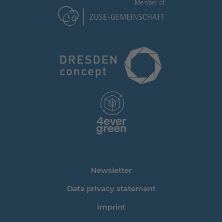
Newsletter
Data privacy statement
Imprint