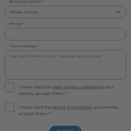
Business branch
*
Phone
*
Your message
*
I have read the
data privacy statement
and
hereby accept them.
*
I have read the
terms & condition
and hereby
accept them.
*