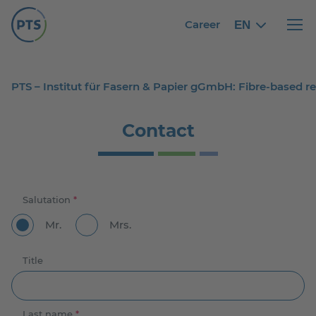
Career
EN
English
English
Haupt
PTS – Institut für Fasern & Papier gGmbH: Fibre-based 
Contact
Salutation
*
Mr.
Mrs.
Title
Last name
*