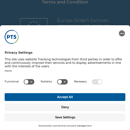
Terms and Condition
Share on T
Share o
Share
Sha