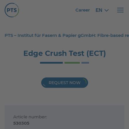
Career
EN
English
English
Haupt
PTS – Institut für Fasern & Papier gGmbH: Fibre-based 
Edge Crush Test (ECT)
REQUEST NOW
Article number:
530305