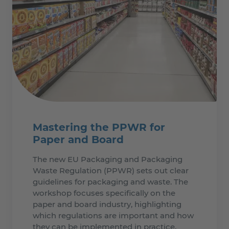
Mastering the PPWR for
Paper and Board
The new EU Packaging and Packaging
Waste Regulation (PPWR) sets out clear
guidelines for packaging and waste. The
workshop focuses specifically on the
paper and board industry, highlighting
which regulations are important and how
they can be implemented in practice.