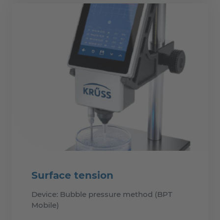
Surface tension
Device: Bubble pressure method (BPT
Mobile)