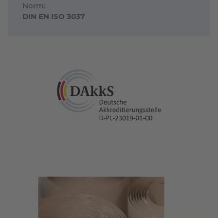
Norm:
DIN EN ISO 3037