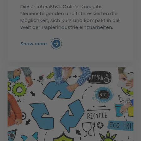
Dieser interaktive Online-Kurs gibt
Neueinsteigenden und Interessierten die
Möglichkeit, sich kurz und kompakt in die
Welt der Papierindustrie einzuarbeiten.
Show more
:PTS eLearning Kurs: Papierherstellung i