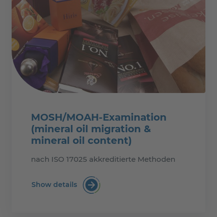
MOSH/MOAH-Examination
(mineral oil migration &
mineral oil content)
nach ISO 17025 akkreditierte Methoden
Show details
MOSH/MOAH-Examination (mineral oil mi