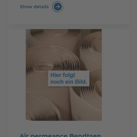
Show details
Surface tension
Air permeance Bendtsen