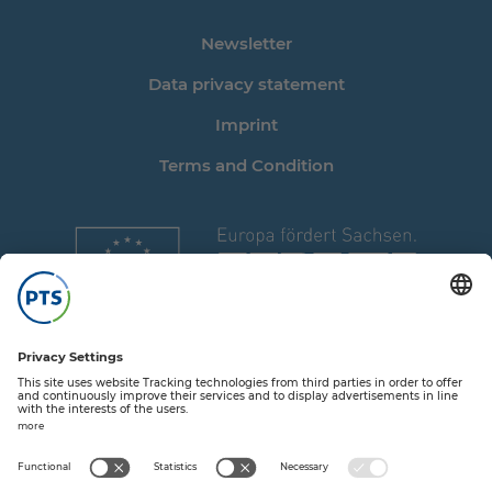
Newsletter
Data privacy statement
Imprint
Terms and Condition