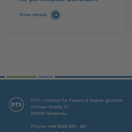
Show details
Air permeance Bendtsen
PTS – Institut für Fasern & Papier gGmbH
Pirnaer Straße 37
01809 Heidenau
Phone:
+49 3529 551 - 60