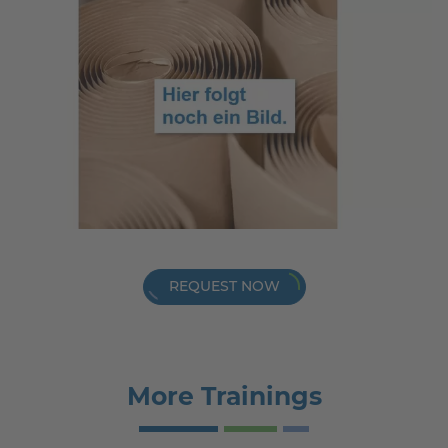
REQUEST NOW
More Trainings