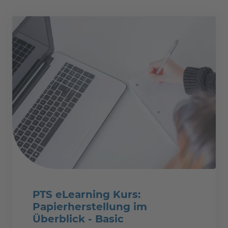
PTS eLearning Kurs:
Papierherstellung im
Überblick - Basic