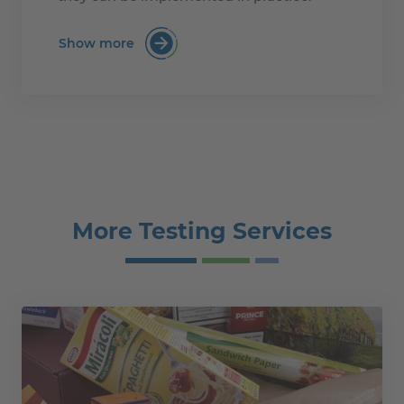
Show more
:Mastering the PPWR for Paper and Boa
More Testing Services