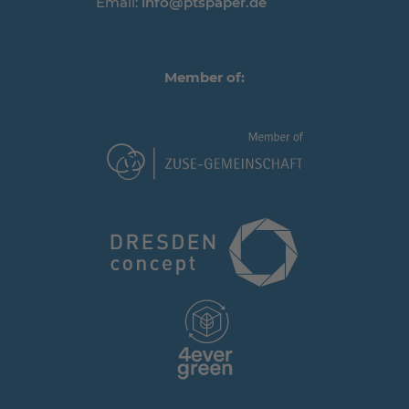
Email:
info@ptspaper.de
Member of: