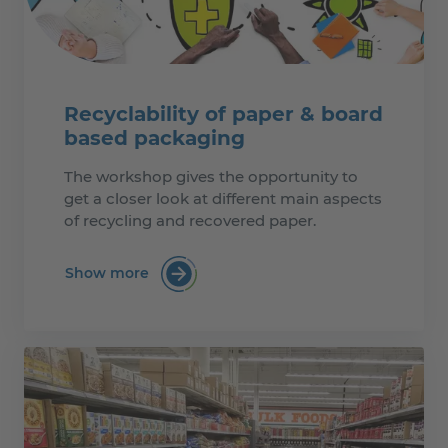
Recyclability of paper & board
based packaging
The workshop gives the opportunity to
get a closer look at different main aspects
of recycling and recovered paper.
Show more
:Recyclability of paper & board based p