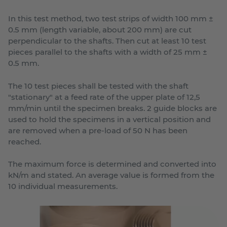
In this test method, two test strips of width 100 mm ±
0.5 mm (length variable, about 200 mm) are cut
perpendicular to the shafts. Then cut at least 10 test
pieces parallel to the shafts with a width of 25 mm ±
0.5 mm.
The 10 test pieces shall be tested with the shaft
"stationary" at a feed rate of the upper plate of 12,5
mm/min until the specimen breaks. 2 guide blocks are
used to hold the specimens in a vertical position and
are removed when a pre-load of 50 N has been
reached.
The maximum force is determined and converted into
kN/m and stated. An average value is formed from the
10 individual measurements.