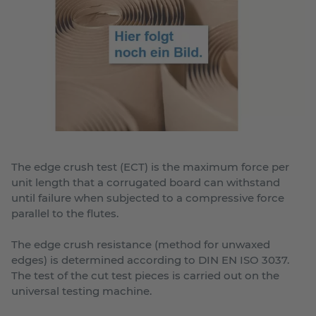
The edge crush test (ECT) is the maximum force per
unit length that a corrugated board can withstand
until failure when subjected to a compressive force
parallel to the flutes.
The edge crush resistance (method for unwaxed
edges) is determined according to DIN EN ISO 3037.
The test of the cut test pieces is carried out on the
universal testing machine.