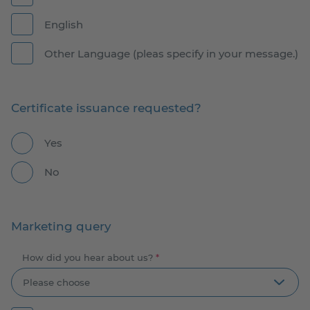
English
Other Language (pleas specify in your message.)
Certificate issuance requested?
Yes
No
Marketing query
How did you hear about us?
*