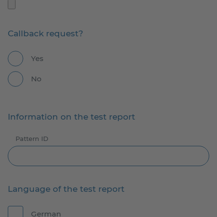
Callback request?
Yes
No
Information on the test report
Pattern ID
Language of the test report
German