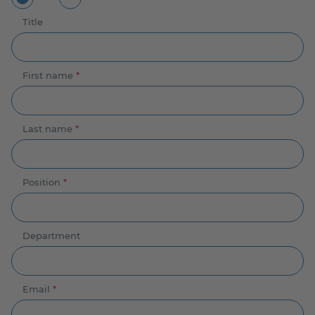
Title
First name
*
Last name
*
Position
*
Department
Email
*