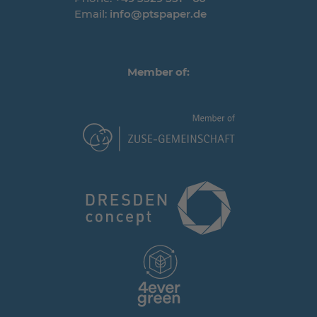
Email:
info@ptspaper.de
Member of: