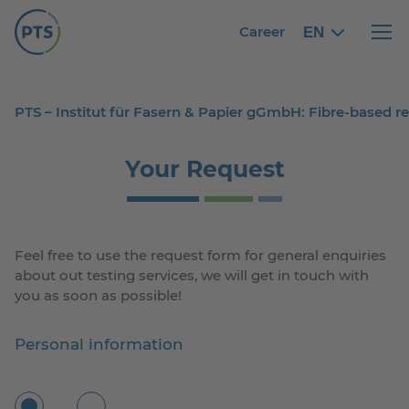
Career
EN
English
English
Haupt
PTS – Institut für Fasern & Papier gGmbH: Fibre-based 
Your Request
Feel free to use the request form for general enquiries
about out testing services, we will get in touch with
you as soon as possible!
Personal information