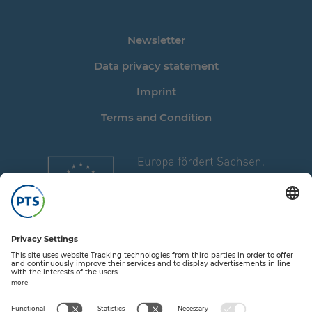
Newsletter
Data privacy statement
Imprint
Terms and Condition