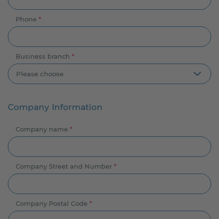
Phone
*
Business branch
*
Company Information
Company name
*
Company Street and Number
*
Company Postal Code
*