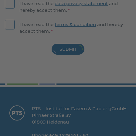
I have read the
data privacy statement
and
hereby accept them.
*
I have read the
terms & condition
and hereby
accept them.
*
SUBMIT
PTS – Institut für Fasern & Papier gGmbH
Pirnaer Straße 37
01809 Heidenau
Phone:
+49 3529 551 - 60