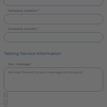
Company Location
*
Company Country
*
Testing Service Information
Your message
*