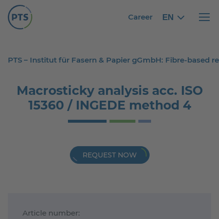
Career
EN
English
English
Haupt
PTS – Institut für Fasern & Papier gGmbH: Fibre-based 
Macrosticky analysis acc. ISO
15360 / INGEDE method 4
REQUEST NOW
Article number: