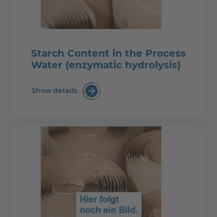
Starch Content in the Process
Water (enzymatic hydrolysis)
Show details
Starch Content in the Process Water (e