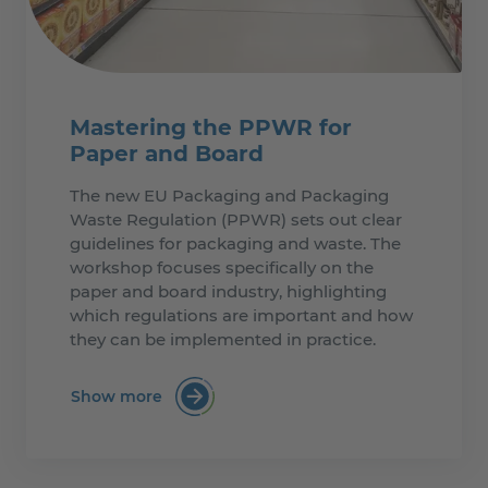
Mastering the PPWR for
Paper and Board
The new EU Packaging and Packaging
Waste Regulation (PPWR) sets out clear
guidelines for packaging and waste. The
workshop focuses specifically on the
paper and board industry, highlighting
which regulations are important and how
they can be implemented in practice.
Show more
:Mastering the PPWR for Paper and Boa