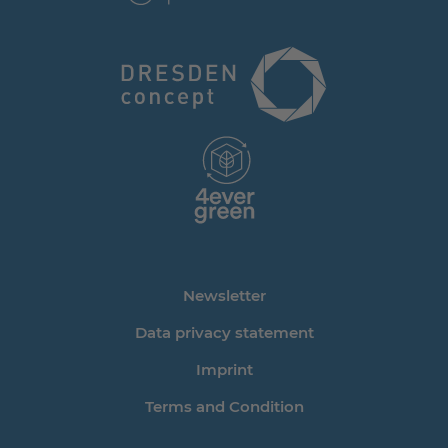
Newsletter
Data privacy statement
Imprint
Terms and Condition