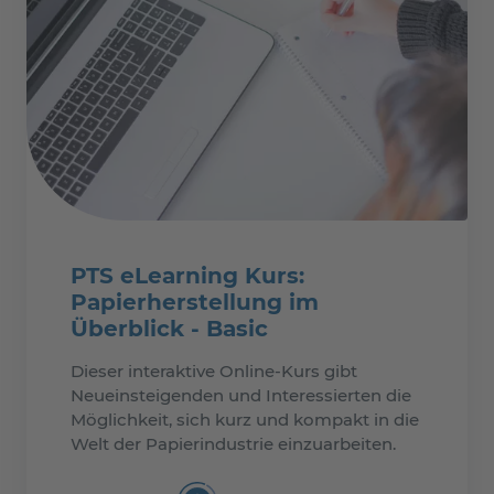
PTS eLearning Kurs:
Papierherstellung im
Überblick - Basic
Dieser interaktive Online-Kurs gibt
Neueinsteigenden und Interessierten die
Möglichkeit, sich kurz und kompakt in die
Welt der Papierindustrie einzuarbeiten.