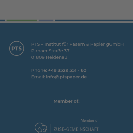
PTS – Institut für Fasern & Papier gGmbH
Pirnaer Straße 37
01809 Heidenau
Phone:
+49 3529 551 - 60
Email:
info@ptspaper.de
Member of: