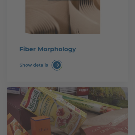
Fiber Morphology
Show details
Fiber Morphology