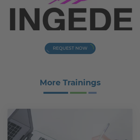
REQUEST NOW
More Trainings