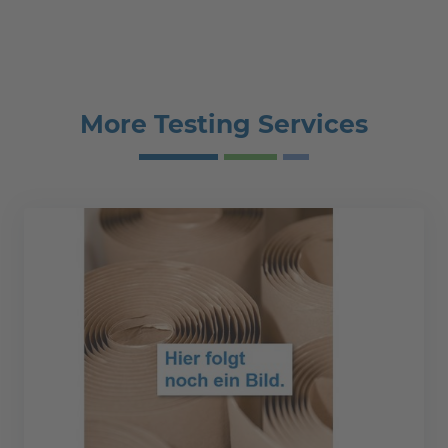
More Testing Services