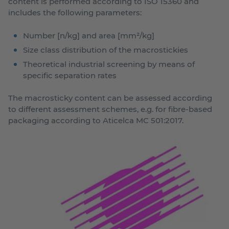
content is performed according to ISO 15360 and
includes the following parameters:
Number [n/kg] and area [mm²/kg]
Size class distribution of the macrostickies
Theoretical industrial screening by means of
specific separation rates
The macrosticky content can be assessed according
to different assessment schemes, e.g. for fibre-based
packaging according to Aticelca MC 501:2017.