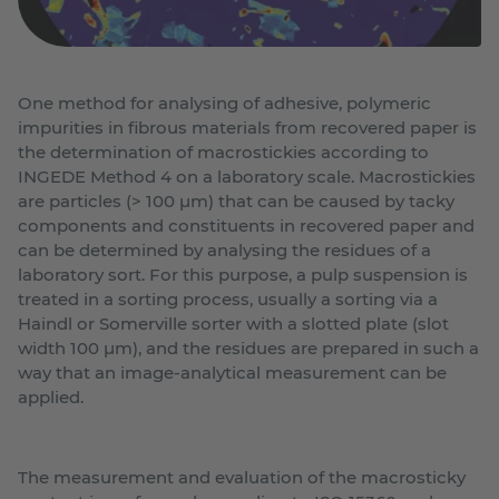
One method for analysing of adhesive, polymeric
impurities in fibrous materials from recovered paper is
the determination of macrostickies according to
INGEDE Method 4 on a laboratory scale. Macrostickies
are particles (> 100 µm) that can be caused by tacky
components and constituents in recovered paper and
can be determined by analysing the residues of a
laboratory sort. For this purpose, a pulp suspension is
treated in a sorting process, usually a sorting via a
Haindl or Somerville sorter with a slotted plate (slot
width 100 µm), and the residues are prepared in such a
way that an image-analytical measurement can be
applied.
The measurement and evaluation of the macrosticky