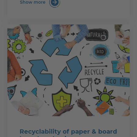
Show more
:PTS eLearning Kurs: Papierherstellung i
Recyclability of paper & board