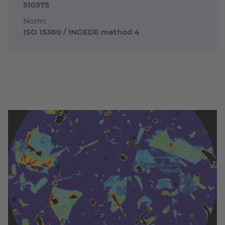
510575
Norm:
ISO 15360 / INGEDE method 4