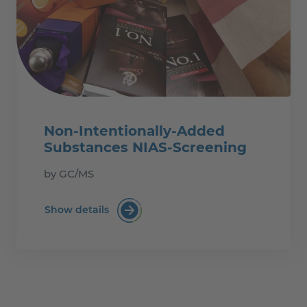
Non-Intentionally-Added
Substances NIAS-Screening
by GC/MS
Show details
Non-Intentionally-Added Substances N