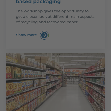
based packaging
The workshop gives the opportunity to
get a closer look at different main aspects
of recycling and recovered paper.
Show more
:Recyclability of paper & board based p