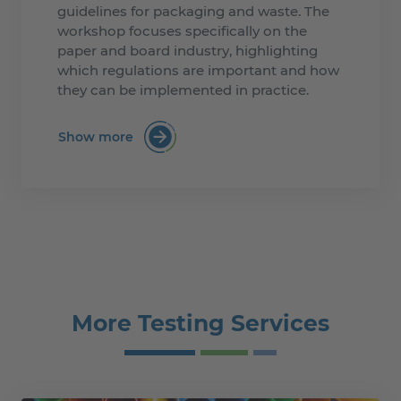
guidelines for packaging and waste. The
workshop focuses specifically on the
paper and board industry, highlighting
which regulations are important and how
they can be implemented in practice.
Show more
:Mastering the PPWR for Paper and Boa
More Testing Services