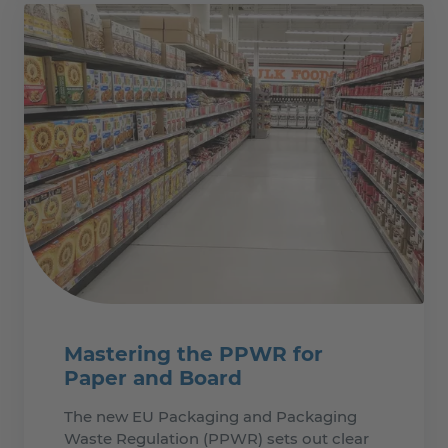
Mastering the PPWR for
Paper and Board
The new EU Packaging and Packaging
Waste Regulation (PPWR) sets out clear