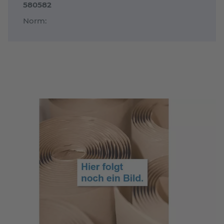
580582
Norm: