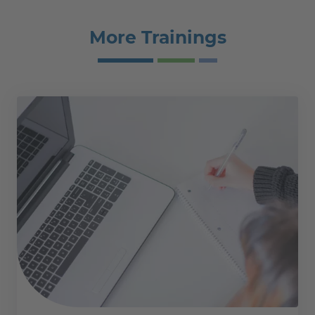
More Trainings