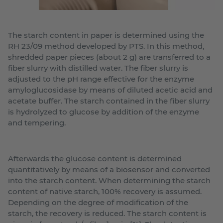
The starch content in paper is determined using the
RH 23/09 method developed by PTS. In this method,
shredded paper pieces (about 2 g) are transferred to a
fiber slurry with distilled water. The fiber slurry is
adjusted to the pH range effective for the enzyme
amyloglucosidase by means of diluted acetic acid and
acetate buffer. The starch contained in the fiber slurry
is hydrolyzed to glucose by addition of the enzyme
and tempering.
Afterwards the glucose content is determined
quantitatively by means of a biosensor and converted
into the starch content. When determining the starch
content of native starch, 100% recovery is assumed.
Depending on the degree of modification of the
starch, the recovery is reduced. The starch content is