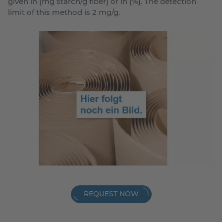
given in [mg starch/g fiber] or in [%]. The detection
limit of this method is 2 mg/g.
REQUEST NOW