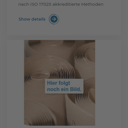
nach ISO 17025 akkreditierte Methoden
Show details
MOSH/MOAH-Examination (mineral oil mi