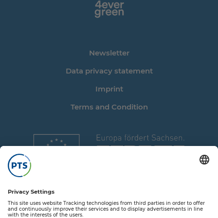
Newsletter
Data privacy statement
Imprint
Terms and Condition