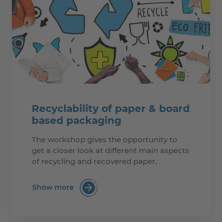
Recyclability of paper & board
based packaging
The workshop gives the opportunity to
get a closer look at different main aspects
of recycling and recovered paper.
Show more
:Recyclability of paper & board based p