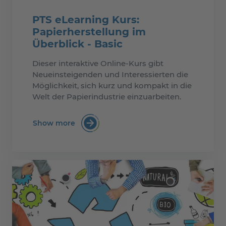
PTS eLearning Kurs:
Papierherstellung im
Überblick - Basic
Dieser interaktive Online-Kurs gibt
Neueinsteigenden und Interessierten die
Möglichkeit, sich kurz und kompakt in die
Welt der Papierindustrie einzuarbeiten.
Show more
:PTS eLearning Kurs: Papierherstellung i