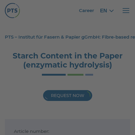
Career
EN
English
English
Haupt
PTS – Institut für Fasern & Papier gGmbH: Fibre-based 
Starch Content in the Paper
(enzymatic hydrolysis)
REQUEST NOW
Article number: