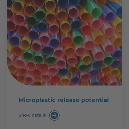
Microplastic release potential
Show details
Microplastic release potential