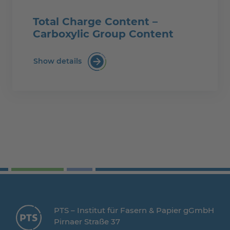
Total Charge Content –
Carboxylic Group Content
Show details
Total Charge Content – Carboxylic Gro
PTS – Institut für Fasern & Papier gGmbH
Pirnaer Straße 37