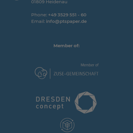
01809 Heidenau
Phone:
+49 3529 551 - 60
Email:
info@ptspaper.de
Member of: