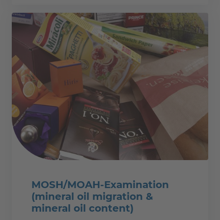
MOSH/MOAH-Examination
(mineral oil migration &
mineral oil content)